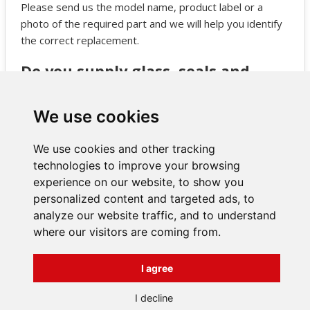
Please send us the model name, product label or a
photo of the required part and we will help you identify
the correct replacement.
Do you supply glass, seals and
grates for JOTUL stoves?
Yes, we supply a full range of JOTUL spare parts
We use cookies
including glass panels, seals, grates, internal
components and more.
We use cookies and other tracking
technologies to improve your browsing
experience on our website, to show you
personalized content and targeted ads, to
analyze our website traffic, and to understand
where our visitors are coming from.
INFORMATIONS
Terms and Conditions
I agree
About us
Contact
Všechna práva vyhrazena
I decline
Bravura s.r.o. © 2026