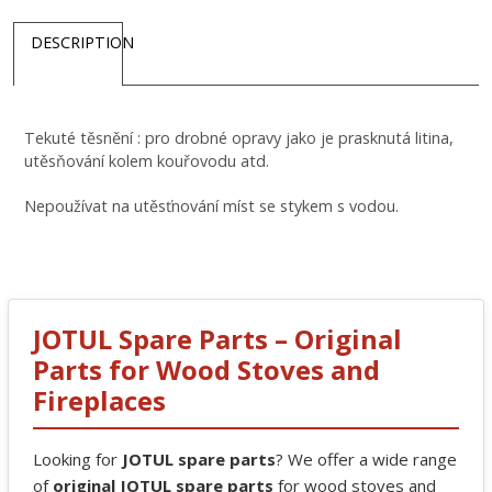
DESCRIPTION
Tekuté těsnění : pro drobné opravy jako je prasknutá litina,
utěsňování kolem kouřovodu atd.
Nepoužívat na utěsťnování míst se stykem s vodou.
JOTUL Spare Parts – Original
Parts for Wood Stoves and
Fireplaces
Looking for
JOTUL spare parts
? We offer a wide range
of
original JOTUL spare parts
for wood stoves and