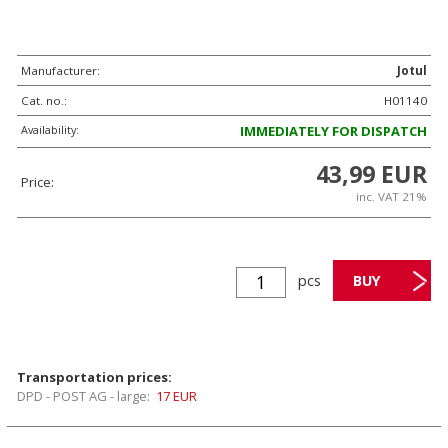
Manufacturer:
Jotul
Cat. no.:
H01140
Availability:
IMMEDIATELY FOR DISPATCH
43,99 EUR
Price:
inc. VAT 21%
pcs
Transportation prices:
DPD - POST AG - large:
17 EUR