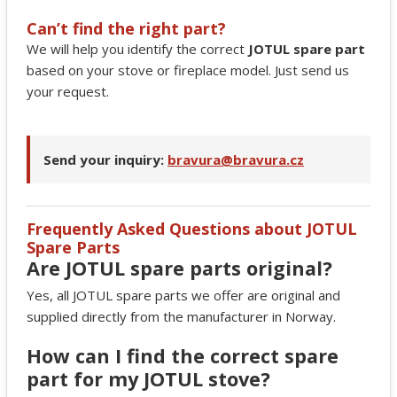
Can’t find the right part?
We will help you identify the correct
JOTUL spare part
based on your stove or fireplace model. Just send us
your request.
Send your inquiry:
bravura@bravura.cz
Frequently Asked Questions about JOTUL
Spare Parts
Are JOTUL spare parts original?
Yes, all JOTUL spare parts we offer are original and
supplied directly from the manufacturer in Norway.
How can I find the correct spare
part for my JOTUL stove?