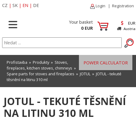
CZ
|
SK
|
EN
|
DE
Login
|
Registration
Your basket
EUR
0 EUR
Austria
Profistavba
»
Produkty
»
Stoves,
POWER CALCULATOR
fireplaces, kitchen stoves, chimneys
»
Spare parts for stoves and fireplaces
»
JOTUL
» JOTUL - tekuté
těsnění na litinu 310 ml
JOTUL - TEKUTÉ TĚSNĚNÍ
NA LITINU 310 ML