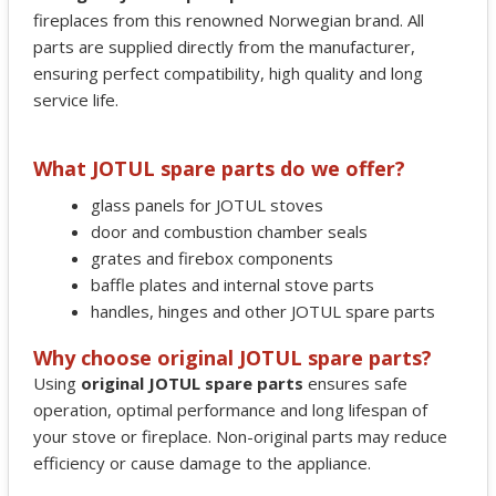
fireplaces from this renowned Norwegian brand. All
parts are supplied directly from the manufacturer,
ensuring perfect compatibility, high quality and long
service life.
What JOTUL spare parts do we offer?
glass panels for JOTUL stoves
door and combustion chamber seals
grates and firebox components
baffle plates and internal stove parts
handles, hinges and other JOTUL spare parts
Why choose original JOTUL spare parts?
Using
original JOTUL spare parts
ensures safe
operation, optimal performance and long lifespan of
your stove or fireplace. Non-original parts may reduce
efficiency or cause damage to the appliance.