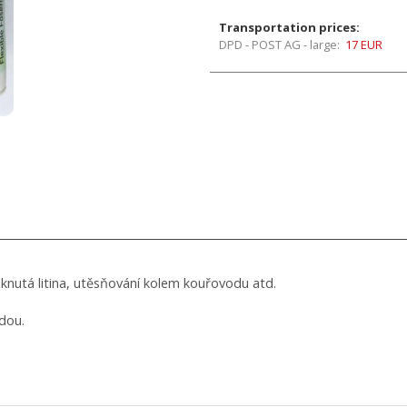
Transportation prices:
DPD - POST AG - large:
17 EUR
sknutá litina, utěsňování kolem kouřovodu atd.
dou.