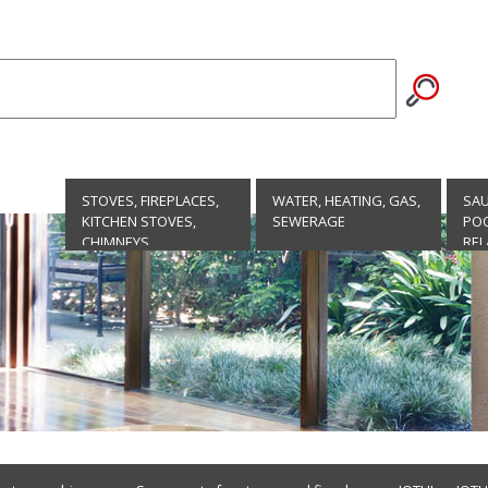
STOVES, FIREPLACES,
WATER, HEATING, GAS,
SA
KITCHEN STOVES,
SEWERAGE
POO
CHIMNEYS
REL