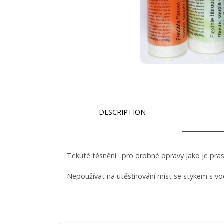
DESCRIPTION
Tekuté těsnění : pro drobné opravy jako je pra
Nepoužívat na utěsťnování míst se stykem s vo