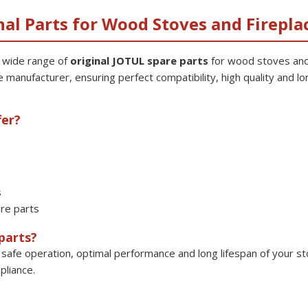
nal Parts for Wood Stoves and Firepla
a wide range of
original JOTUL spare parts
for wood stoves and
e manufacturer, ensuring perfect compatibility, high quality and lon
fer?
s
re parts
parts?
safe operation, optimal performance and long lifespan of your sto
pliance.