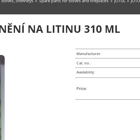
n stoves, chimneys
»
Spare parts for stoves and fireplaces
»
JOTUL
» JOTUL
SNĚNÍ NA LITINU 310 ML
Manufacturer:
Cat. no.:
Availability:
Price: