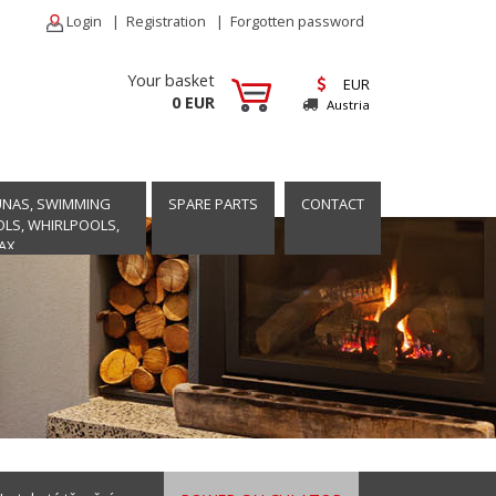
Login
|
Registration
|
Forgotten password
Your basket
EUR
0 EUR
Austria
UNAS, SWIMMING
SPARE PARTS
CONTACT
LS, WHIRLPOOLS,
AX