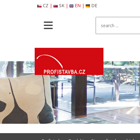
CZ
|
SK
|
EN
|
DE