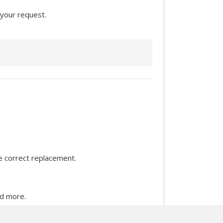
 your request.
he correct replacement.
nd more.