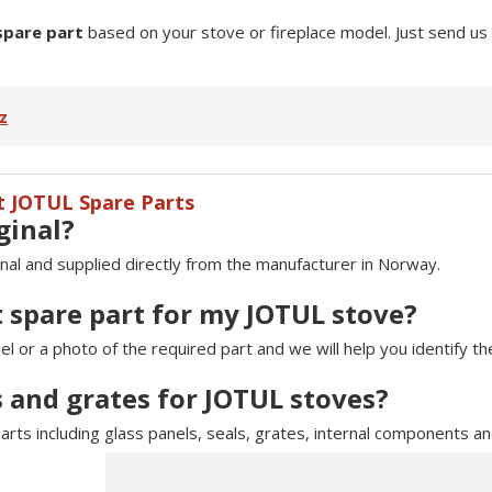
spare part
based on your stove or fireplace model. Just send us
z
t JOTUL Spare Parts
ginal?
inal and supplied directly from the manufacturer in Norway.
t spare part for my JOTUL stove?
 or a photo of the required part and we will help you identify t
s and grates for JOTUL stoves?
arts including glass panels, seals, grates, internal components a