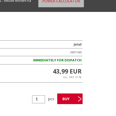
 - tekuté těsnění na
POWER CALCULATOR
Jotul
H01140
IMMEDIATELY FOR DISPATCH
43,99 EUR
inc. VAT 21%
pcs