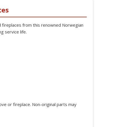
ces
 fireplaces from this renowned Norwegian
g service life.
ve or fireplace. Non-original parts may