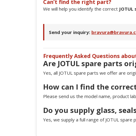
Can’t find the right part?
We will help you identify the correct
JOTUL 
Send your inquiry:
bravura@bravura.c
Frequently Asked Questions abou
Are JOTUL spare parts ori
Yes, all JOTUL spare parts we offer are orig
How can I find the correc
Please send us the model name, product label
Do you supply glass, seal
Yes, we supply a full range of JOTUL spare p