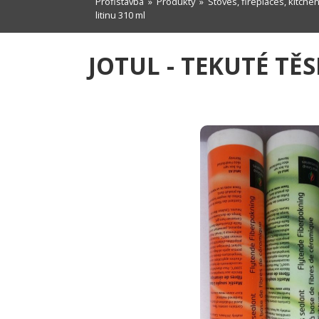
Profistavba
»
Produkty
»
Stoves, fireplaces, kitche
litinu 310 ml
JOTUL - TEKUTÉ TĚ