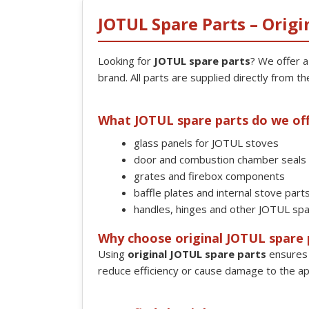
JOTUL Spare Parts – Origi
Looking for
JOTUL spare parts
? We offer 
brand. All parts are supplied directly from th
What JOTUL spare parts do we of
glass panels for JOTUL stoves
door and combustion chamber seals
grates and firebox components
baffle plates and internal stove part
handles, hinges and other JOTUL spa
Why choose original JOTUL spare 
Using
original JOTUL spare parts
ensures 
reduce efficiency or cause damage to the ap