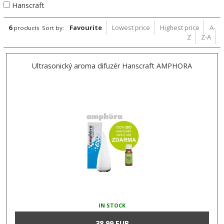
Hanscraft
6
Favourite
Lowest price
Highest price
A-
products
Sort by:
Z
Z-A
Ultrasonický aroma difuzér Hanscraft AMPHORA
IN STOCK
38,99 EUR