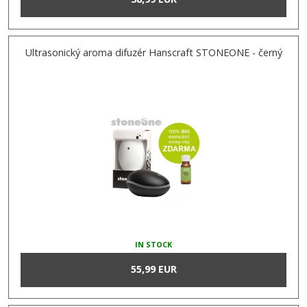
Ultrasonický aroma difuzér Hanscraft STONEONE - černý
IN STOCK
55,99 EUR