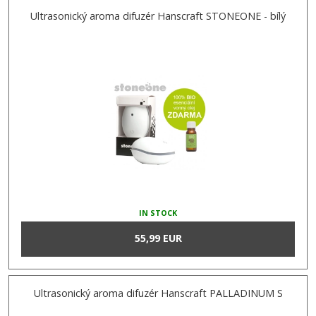
Ultrasonický aroma difuzér Hanscraft STONEONE - bílý
IN STOCK
55,99 EUR
Ultrasonický aroma difuzér Hanscraft PALLADINUM S