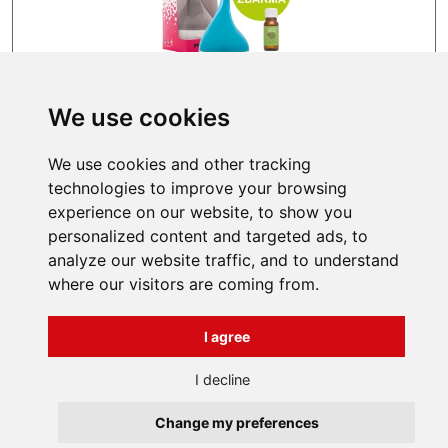
We use cookies
IN STOCK
We use cookies and other tracking
64,99 EUR
technologies to improve your browsing
experience on our website, to show you
personalized content and targeted ads, to
analyze our website traffic, and to understand
where our visitors are coming from.
INFORMATIONS
I agree
Terms and Conditions
About us
Contact
Všechna práva vyhrazena
I decline
Bravura s.r.o. © 2026
Change my preferences
profesionální webové stránky: triangl web
grafika: dwgd