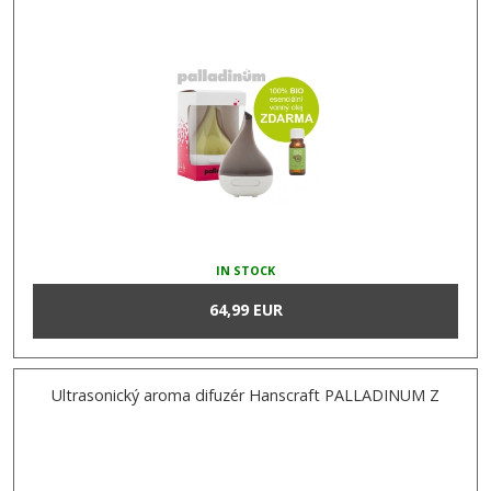
IN STOCK
64,99 EUR
Ultrasonický aroma difuzér Hanscraft PALLADINUM Z