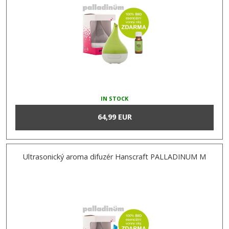
IN STOCK
64,99 EUR
Ultrasonický aroma difuzér Hanscraft PALLADINUM M