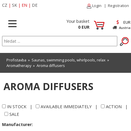
CZ
|
SK
|
EN
|
DE
Login
|
Registration
Your basket
EUR
0 EUR
Austria
Profistavba
»
Saunas, swimming pools, whirlpools, relax
»
Aromatherapy
»
Aroma diffusers
AROMA DIFFUSERS
IN STOCK
|
AVAILABLE IMMEDIATELY
|
ACTION
|
SALE
Manufacturer: