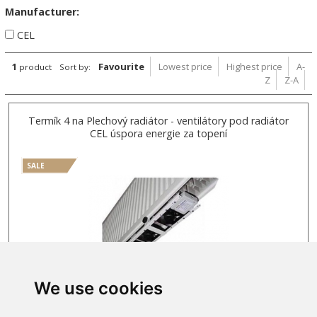
Manufacturer:
CEL
1
Favourite
Lowest price
Highest price
A-
product
Sort by:
Z
Z-A
Termík 4 na Plechový radiátor - ventilátory pod radiátor
CEL úspora energie za topení
SALE
We use cookies