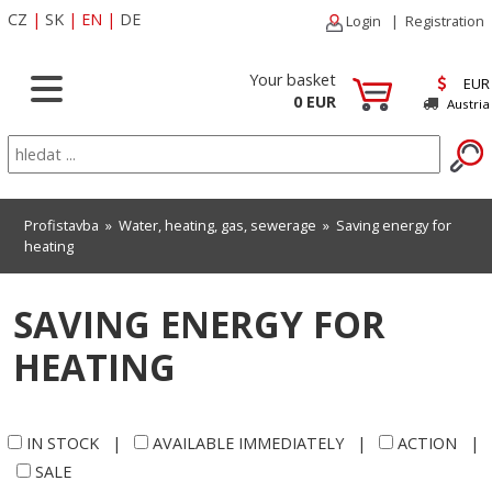
CZ
|
SK
|
EN
|
DE
Login
|
Registration
Your basket
EUR
0 EUR
Austria
Profistavba
»
Water, heating, gas, sewerage
»
Saving energy for
heating
SAVING ENERGY FOR
HEATING
IN STOCK
|
AVAILABLE IMMEDIATELY
|
ACTION
|
SALE