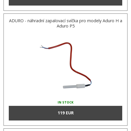
ADURO - náhradní zapalovací svíčka pro modely Aduro H a
Aduro P5
IN STOCK
119 EUR