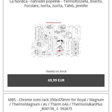
La Nordica - náhradní popelník - TermoRossella, Inserto,
Focolare, Isetta, Isotta, Tahiti, Jennifer
Usually on stock
69,99 EUR
MBS - Chrome oven rack 350x470mm for Royal / Magnum
/ ThermoMagnum / As / Therm oAs / ThermoVulkanPlus
_B00158_ č. 592875