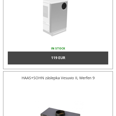
IN STOCK
119 EUR
HAAS+SOHN záslepka Vesuvio II, Werfen 9