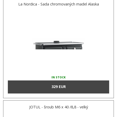
La Nordica - Sada chromovaných madel Alaska
IN STOCK
329 EUR
JOTUL - šroub M6 x 40 /8,8 - velký