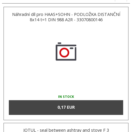
Náhradní díl pro HAAS+SOHN - PODLOŽKA DISTANČNÍ
8x14 t=1 DIN 988 A2R - 33070800146
IN STOCK
0,17 EUR
JOTUL - seal between ashtray and stove F 3