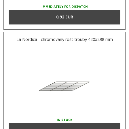
IMMEDIATELY FOR DISPATCH
0,92 EUR
La Nordica - chromovaný rošt trouby 420x298 mm
IN STOCK