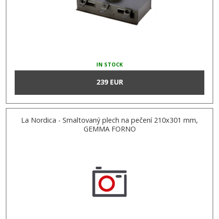
IN STOCK
239 EUR
La Nordica - Smaltovaný plech na pečení 210x301 mm,
GEMMA FORNO