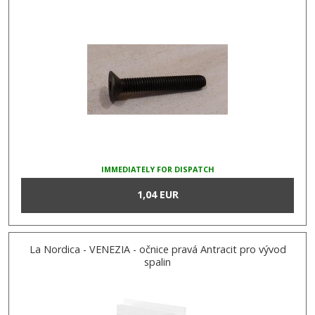
IMMEDIATELY FOR DISPATCH
1,04 EUR
La Nordica - VENEZIA - očnice pravá Antracit pro vývod
spalin