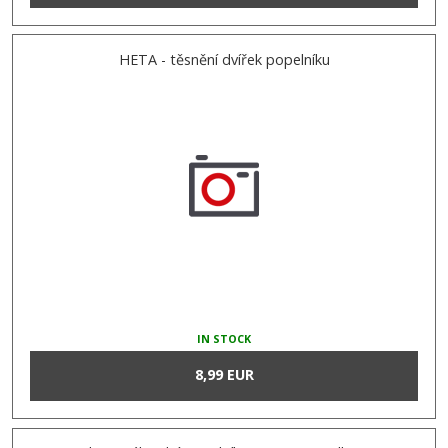
HETA - těsnění dvířek popelníku
IN STOCK
8,99 EUR