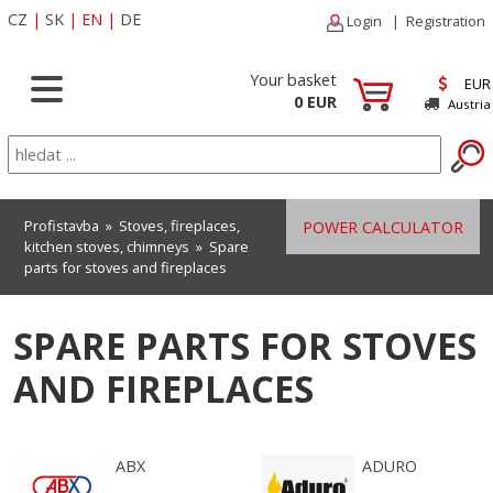
CZ
|
SK
|
EN
|
DE
Login
|
Registration
Your basket
EUR
0 EUR
Austria
Profistavba
»
Stoves, fireplaces,
POWER CALCULATOR
kitchen stoves, chimneys
»
Spare
parts for stoves and fireplaces
SPARE PARTS FOR STOVES
AND FIREPLACES
ABX
ADURO