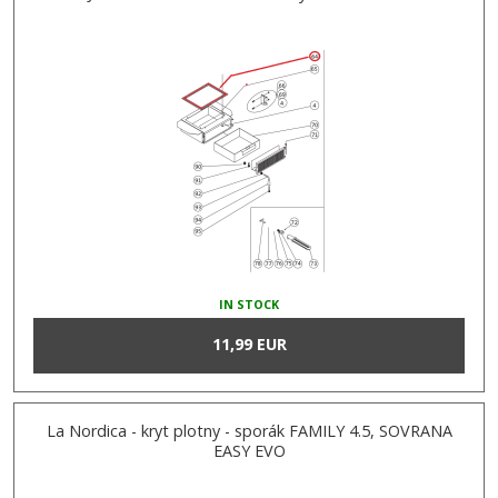
IN STOCK
11,99 EUR
La Nordica - kryt plotny - sporák FAMILY 4.5, SOVRANA
EASY EVO