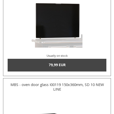
Usually on stock
79,99 EUR
MBS - oven door glass I00119 150x360mm, SD 10 NEW
LINE