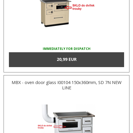
IMMEDIATELY FOR DISPATCH
20,99 EUR
MBX - oven door glass I00104 150x360mm, SD 7N NEW
LINE