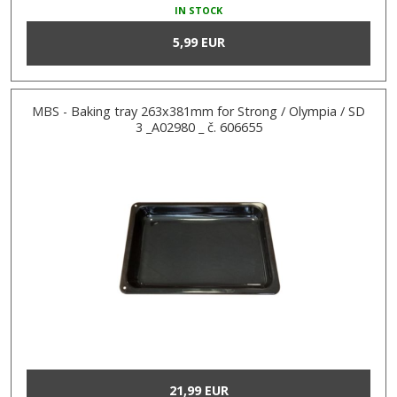
IN STOCK
5,99 EUR
MBS - Baking tray 263x381mm for Strong / Olympia / SD
3 _A02980 _ č. 606655
21,99 EUR