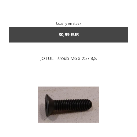
Usually on stock
30,99 EUR
JOTUL - šroub M6 x 25 / 8,8