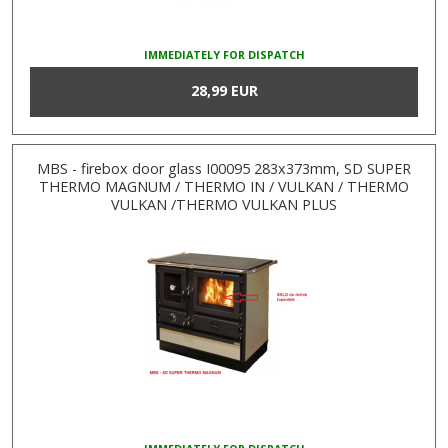
IMMEDIATELY FOR DISPATCH
28,99 EUR
MBS - firebox door glass I00095 283x373mm, SD SUPER
THERMO MAGNUM / THERMO IN / VULKAN / THERMO
VULKAN /THERMO VULKAN PLUS