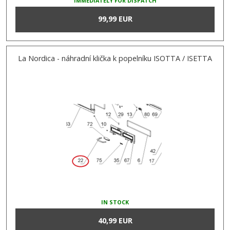
IMMEDIATELY FOR DISPATCH
99,99 EUR
La Nordica - náhradní klička k popelníku ISOTTA / ISETTA
IN STOCK
40,99 EUR