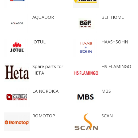
AQUADOR
BEF HOME
JOTUL
HAAS+SOHN
Spare parts for
HS FLAMINGO
HETA
LA NORDICA
MBS
ROMOTOP
SCAN