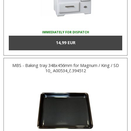
IMMEDIATELY FOR DISPATCH
14,99 EUR
MBS - Baking tray 348x456mm for Magnum / King / SD
10_ A00534_č.394512