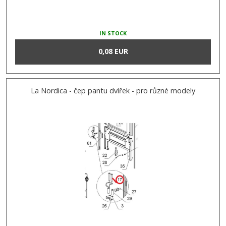
IN STOCK
0,08 EUR
La Nordica - čep pantu dvířek - pro různé modely