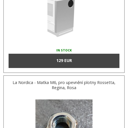
IN STOCK
129 EUR
La Nordica - Matka M6, pro upevnění plotny Rossetta,
Regina, Rosa