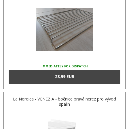
IMMEDIATELY FOR DISPATCH
28,99 EUR
La Nordica - VENEZIA - bočnice pravá nerez pro vývod
spalin