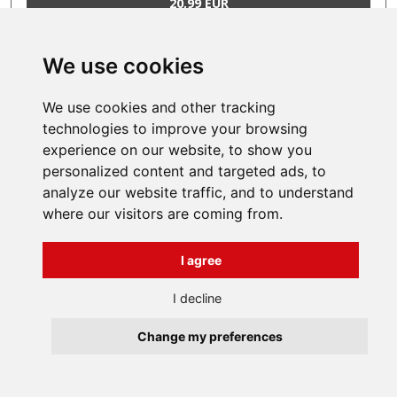
20,99 EUR
We use cookies
1
..
350
351
352
..
359
We use cookies and other tracking
technologies to improve your browsing
experience on our website, to show you
INFORMATIONS
personalized content and targeted ads, to
Terms and Conditions
analyze our website traffic, and to understand
About us
where our visitors are coming from.
Contact
Všechna práva vyhrazena
Bravura s.r.o. © 2026
I agree
profesionální webové stránky: triangl web
grafika: dwgd
I decline
Change my preferences