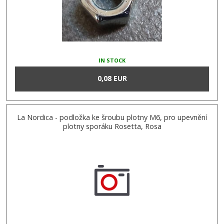
IN STOCK
0,08 EUR
La Nordica - podložka ke šroubu plotny M6, pro upevnění
plotny sporáku Rosetta, Rosa