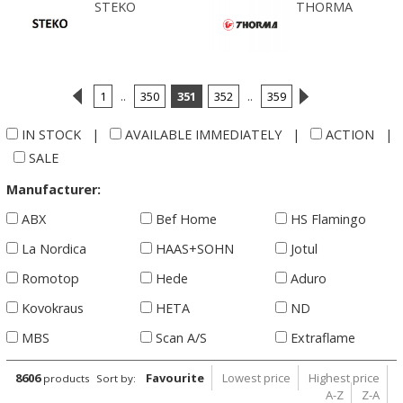
STEKO
THORMA
1
..
350
351
352
..
359
IN STOCK
|
AVAILABLE IMMEDIATELY
|
ACTION
|
SALE
Manufacturer:
ABX
Bef Home
HS Flamingo
La Nordica
HAAS+SOHN
Jotul
Romotop
Hede
Aduro
Kovokraus
HETA
ND
MBS
Scan A/S
Extraflame
8606
Favourite
Lowest price
Highest price
products
Sort by:
A-Z
Z-A