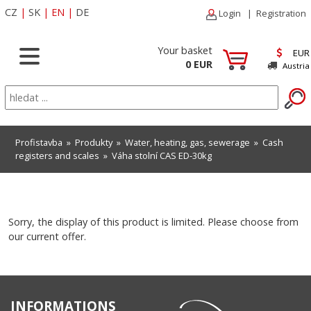
CZ
|
SK
|
EN
|
DE
Login
|
Registration
Your basket
EUR
0 EUR
Austria
Profistavba
»
Produkty
»
Water, heating, gas, sewerage
»
Cash
registers and scales
» Váha stolní CAS ED-30kg
Sorry, the display of this product is limited. Please choose from
our current offer.
INFORMATIONS