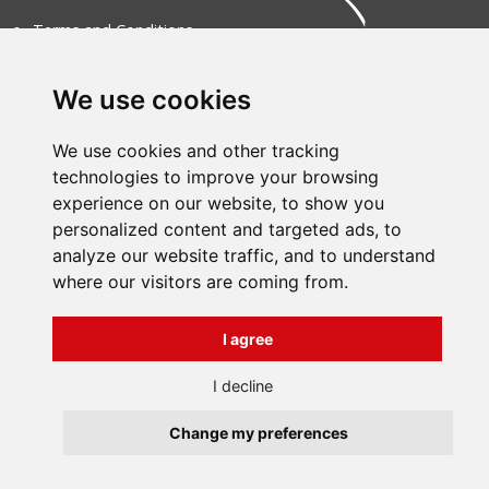
Terms and Conditions
About us
Contact
Všechna práva vyhrazena
We use cookies
Bravura s.r.o. © 2026
profesionální webové stránky: triangl web
grafika: dwgd
We use cookies and other tracking
technologies to improve your browsing
experience on our website, to show you
personalized content and targeted ads, to
analyze our website traffic, and to understand
where our visitors are coming from.
I agree
I decline
Change my preferences