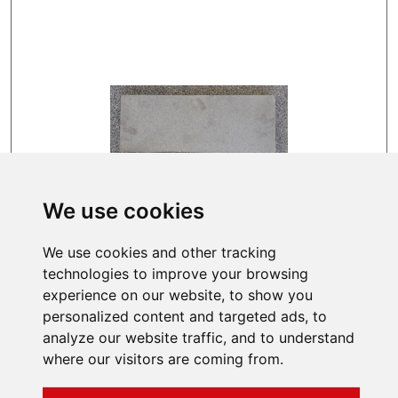
We use cookies
IMMEDIATELY FOR DISPATCH
We use cookies and other tracking
109 EUR
technologies to improve your browsing
experience on our website, to show you
personalized content and targeted ads, to
analyze our website traffic, and to understand
where our visitors are coming from.
INFORMATIONS