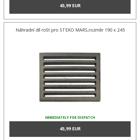
45,99 EUR
Náhradní díl rošt pro STEKO MARS,rozměr 190 x 245
IMMEDIATELY FOR DISPATCH
45,99 EUR