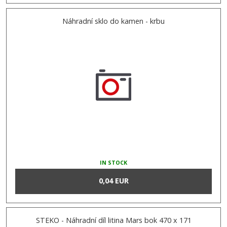
Náhradní sklo do kamen - krbu
IN STOCK
0,04 EUR
STEKO - Náhradní díl litina Mars bok 470 x 171