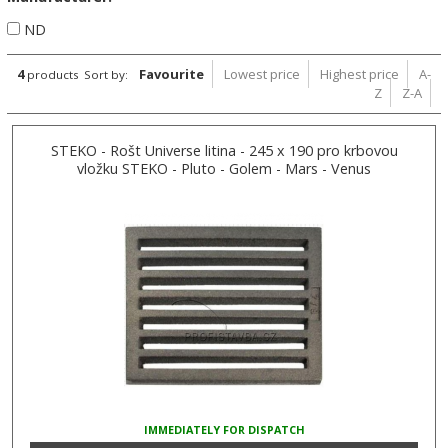
ND
4
Favourite
Lowest price
Highest price
A-
products
Sort by:
Z
Z-A
STEKO - Rošt Universe litina - 245 x 190 pro krbovou
vložku STEKO - Pluto - Golem - Mars - Venus
IMMEDIATELY FOR DISPATCH