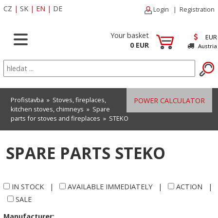
CZ
|
SK
|
EN
|
DE
Login
|
Registration
Your basket
EUR
0 EUR
Austria
Profistavba
»
Stoves, fireplaces,
POWER CALCULATOR
kitchen stoves, chimneys
»
Spare
parts for stoves and fireplaces
»
STEKO
SPARE PARTS STEKO
IN STOCK
|
AVAILABLE IMMEDIATELY
|
ACTION
|
SALE
Manufacturer: