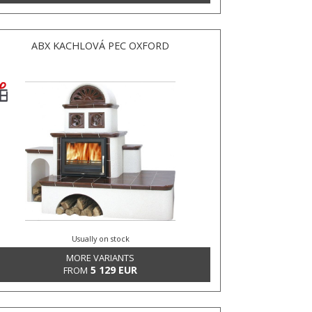
ABX KACHLOVÁ PEC OXFORD
Usually on stock
MORE VARIANTS
5 129 EUR
FROM