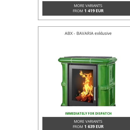
MORE VARIANTS
1 419 EUR
FROM
ABX - BAVARIA exklusive
IMMEDIATELY FOR DISPATCH
MORE VARIANTS
1 639 EUR
FROM