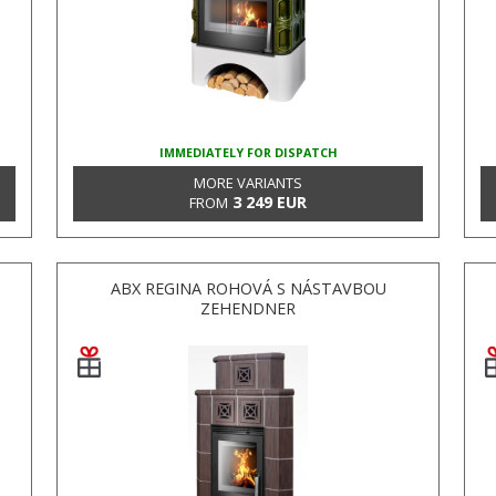
IMMEDIATELY FOR DISPATCH
MORE VARIANTS
3 249 EUR
FROM
ABX REGINA ROHOVÁ S NÁSTAVBOU
ZEHENDNER