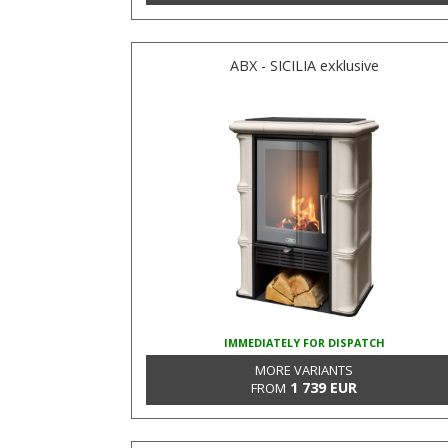
ABX - SICILIA exklusive
IMMEDIATELY FOR DISPATCH
MORE VARIANTS
1 739 EUR
FROM