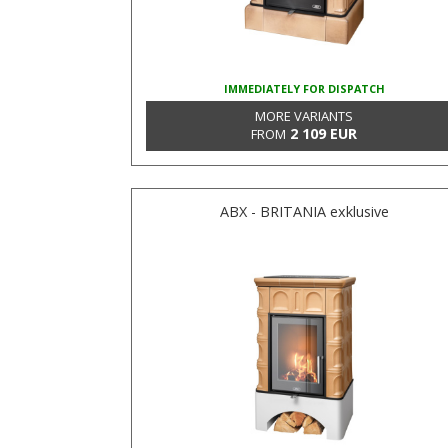
IMMEDIATELY FOR DISPATCH
MORE VARIANTS
2 109 EUR
FROM
ABX - BRITANIA exklusive