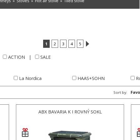
imneys
»
Stoves
»
Hot air stove
»
Tiled stove
1
2
3
4
5
|
ACTION
|
SALE
La Nordica
HAAS+SOHN
R
Favo
Sort by:
ABX BAVARIA K I ROVNÝ SOKL