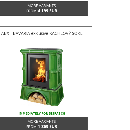
MORE VARIANTS
4 199 EUR
FROM
ABX - BAVARIA exklusive KACHLOVÝ SOKL
IMMEDIATELY FOR DISPATCH
MORE VARIANTS
1 869 EUR
FROM