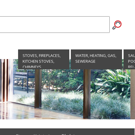
STOVES, FIREPLACES,
WATER, HEATING, GAS,
SA
KITCHEN STOVES,
SEWERAGE
POO
CHIMNEYS
REL