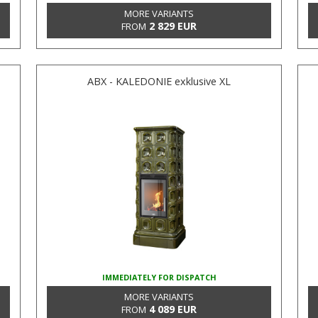
MORE VARIANTS
2 829 EUR
FROM
ABX - KALEDONIE exklusive XL
IMMEDIATELY FOR DISPATCH
MORE VARIANTS
4 089 EUR
FROM