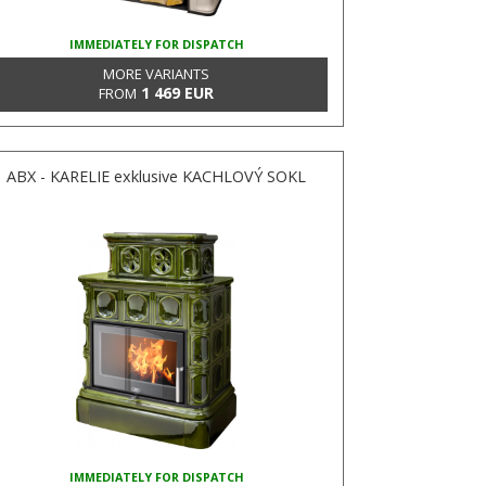
IMMEDIATELY FOR DISPATCH
MORE VARIANTS
1 469 EUR
FROM
ABX - KARELIE exklusive KACHLOVÝ SOKL
IMMEDIATELY FOR DISPATCH