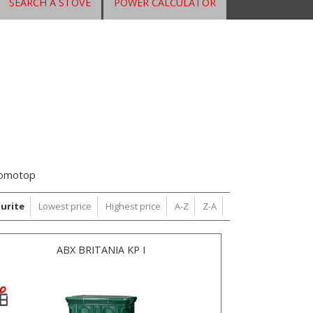
SEARCH A STOVE
POWER CALCULATOR
omotop
urite
Lowest price
Highest price
A-Z
Z-A
ABX BRITANIA KP I