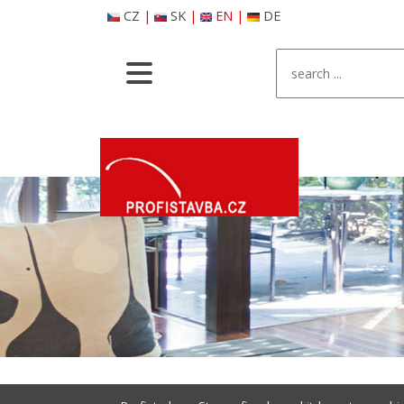
CZ
|
SK
|
EN
|
DE