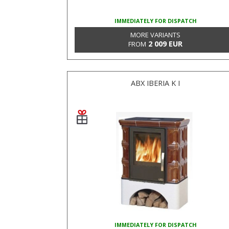
IMMEDIATELY FOR DISPATCH
MORE VARIANTS
2 009 EUR
FROM
ABX IBERIA K I
IMMEDIATELY FOR DISPATCH