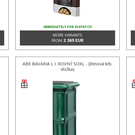
IMMEDIATELY FOR DISPATCH
MORE VARIANTS
2 369 EUR
FROM
ABX BAVARIA L I. ROVNÝ SOKL - (litinová krb.
vložka)