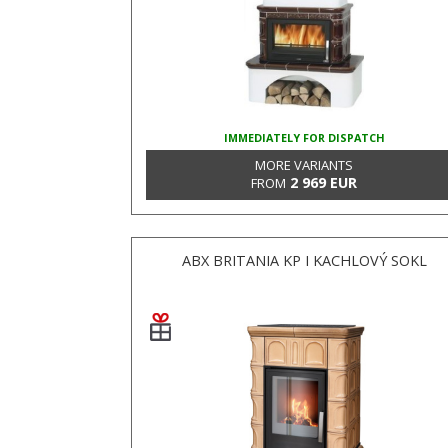
IMMEDIATELY FOR DISPATCH
MORE VARIANTS
2 969 EUR
FROM
ABX BRITANIA KP I KACHLOVÝ SOKL