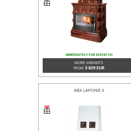
IMMEDIATELY FOR DISPATCH
MORE VARIANTS
3 829 EUR
FROM
ABX LAPONIE II