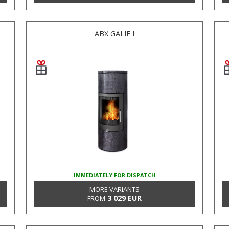
ABX GALIE I
IMMEDIATELY FOR DISPATCH
MORE VARIANTS
3 029 EUR
FROM