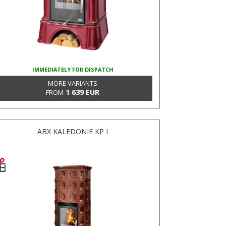
IMMEDIATELY FOR DISPATCH
MORE VARIANTS
1 639 EUR
FROM
ABX KALEDONIE KP I