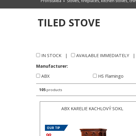
Profistavba
»
Stoves, fireplaces, kitchen stoves, ch
TILED STOVE
IN STOCK
|
AVAILABLE IMMEDIATELY
Manufacturer:
ABX
HS Flamingo
105
products
ABX KARELIE KACHLOVÝ SOKL
OUR TIP