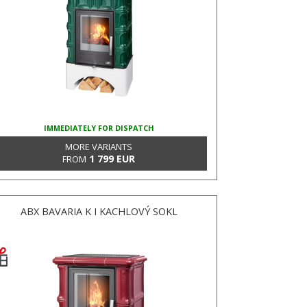
IMMEDIATELY FOR DISPATCH
MORE VARIANTS
1 799 EUR
FROM
ABX BAVARIA K I KACHLOVÝ SOKL