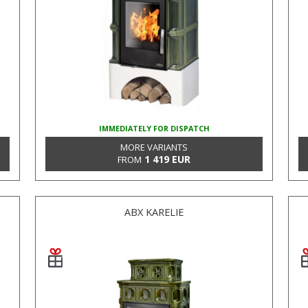
IMMEDIATELY FOR DISPATCH
MORE VARIANTS
1 419 EUR
FROM
ABX KARELIE