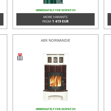
IMMEDIATELY FOR DISPATCH
MORE VARIANTS
1 419 EUR
FROM
ABX NORMANDIE
IMMEDIATELY FOR DISPATCH