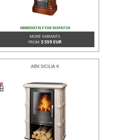
IMMEDIATELY FOR DISPATCH
MORE VARIANTS
3 559 EUR
FROM
ABX SICILIA K