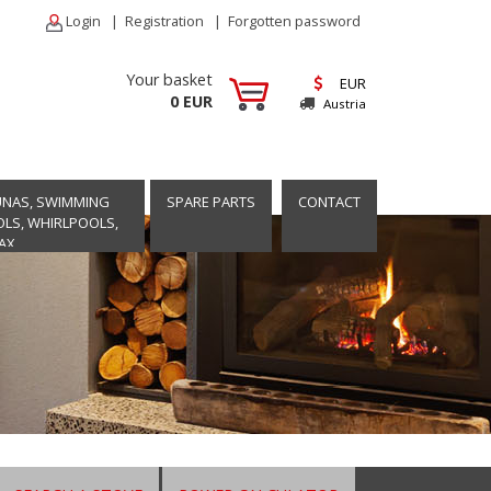
Login
|
Registration
|
Forgotten password
Your basket
EUR
0 EUR
Austria
UNAS, SWIMMING
SPARE PARTS
CONTACT
LS, WHIRLPOOLS,
AX