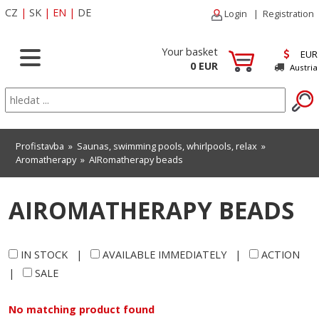
CZ
|
SK
|
EN
|
DE
Login
|
Registration
Your basket
EUR
0 EUR
Austria
Profistavba
»
Saunas, swimming pools, whirlpools, relax
»
Aromatherapy
»
AIRomatherapy beads
AIROMATHERAPY BEADS
IN STOCK
|
AVAILABLE IMMEDIATELY
|
ACTION
|
SALE
No matching product found