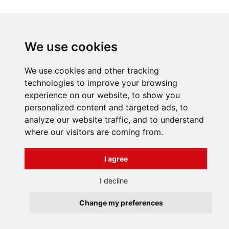
INFORMATIONS
We use cookies
Terms and Conditions
About us
We use cookies and other tracking
Contact
Všechna práva vyhrazena
technologies to improve your browsing
Bravura s.r.o. © 2026
experience on our website, to show you
profesionální webové stránky: triangl web
personalized content and targeted ads, to
grafika: dwgd
analyze our website traffic, and to understand
where our visitors are coming from.
I agree
I decline
Change my preferences