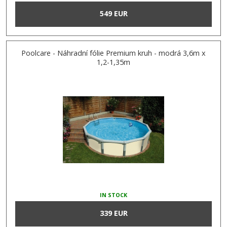
549 EUR
Poolcare - Náhradní fólie Premium kruh - modrá 3,6m x
1,2-1,35m
IN STOCK
339 EUR