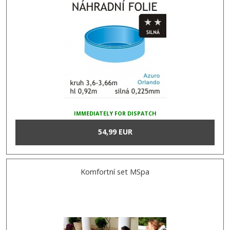
IMMEDIATELY FOR DISPATCH
54,99 EUR
Komfortní set MSpa