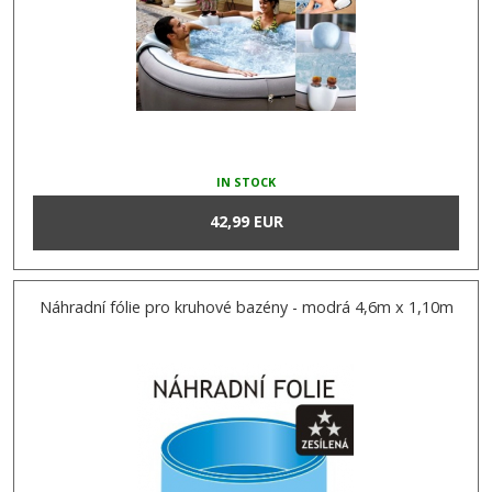
IN STOCK
42,99 EUR
Náhradní fólie pro kruhové bazény - modrá 4,6m x 1,10m