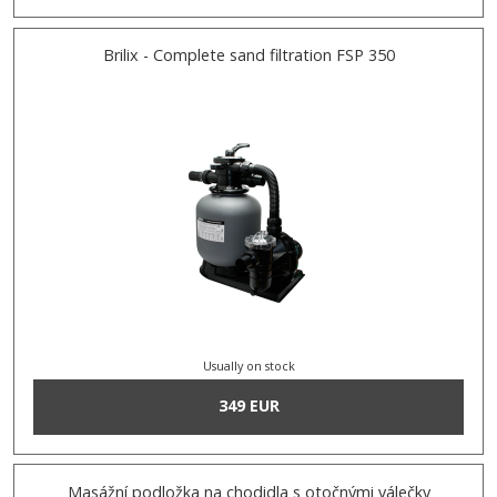
Brilix - Complete sand filtration FSP 350
Usually on stock
349 EUR
Masážní podložka na chodidla s otočnými válečky