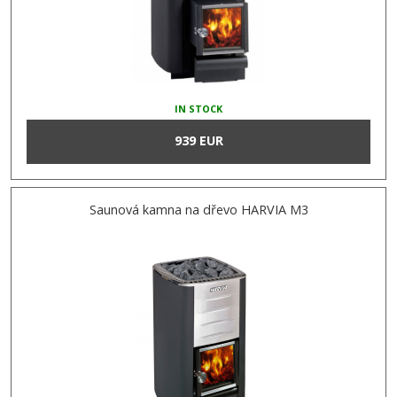
IN STOCK
939 EUR
Saunová kamna na dřevo HARVIA M3