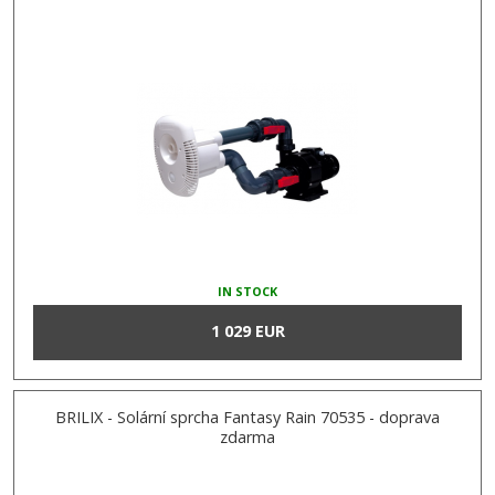
IN STOCK
1 029 EUR
BRILIX - Solární sprcha Fantasy Rain 70535 - doprava
zdarma