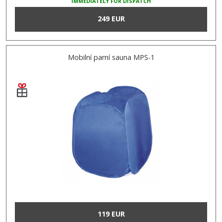
IMMEDIATELY FOR DISPATCH
249 EUR
Mobilní parní sauna MPS-1
119 EUR