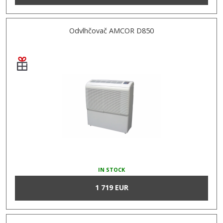
Odvlhčovač AMCOR D850
IN STOCK
1 719 EUR