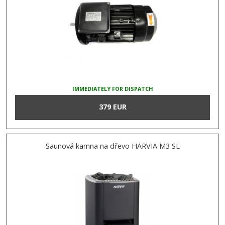
IMMEDIATELY FOR DISPATCH
379 EUR
Saunová kamna na dřevo HARVIA M3 SL