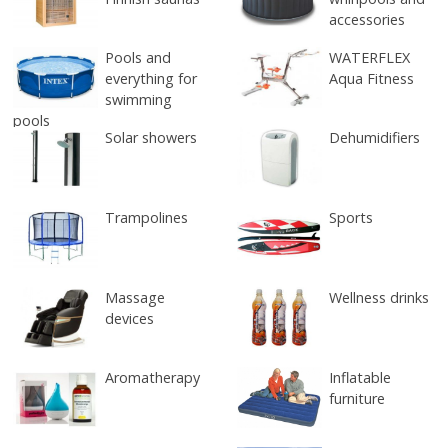
accessories
Pools and
WATERFLEX
everything for
Aqua Fitness
swimming
pools
Solar showers
Dehumidifiers
Trampolines
Sports
Massage
Wellness drinks
devices
Aromatherapy
Inflatable
furniture