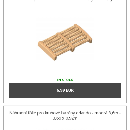
IN STOCK
6,99 EUR
Náhradní fólie pro kruhové bazény orlando - modrá 3,6m -
3,66 x 0,92m