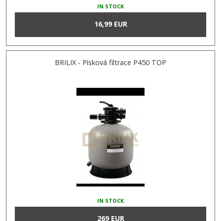
IN STOCK
16,99 EUR
BRILIX - Písková filtrace P450 TOP
IN STOCK
269 EUR