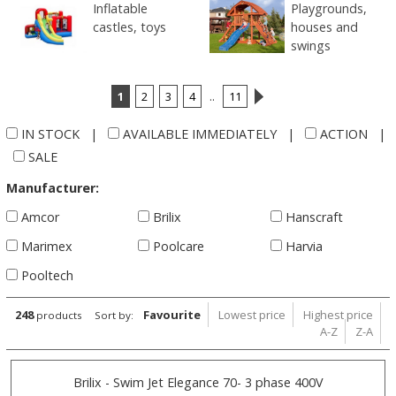
Inflatable
Playgrounds,
castles, toys
houses and
swings
1
2
3
4
..
11
IN STOCK
|
AVAILABLE IMMEDIATELY
|
ACTION
|
SALE
Manufacturer:
Amcor
Brilix
Hanscraft
Marimex
Poolcare
Harvia
Pooltech
248
Favourite
Lowest price
Highest price
products
Sort by:
A-Z
Z-A
Brilix - Swim Jet Elegance 70- 3 phase 400V