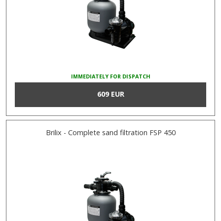
IMMEDIATELY FOR DISPATCH
609 EUR
Brilix - Complete sand filtration FSP 450