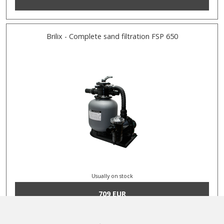
Brilix - Complete sand filtration FSP 650
Usually on stock
709 EUR