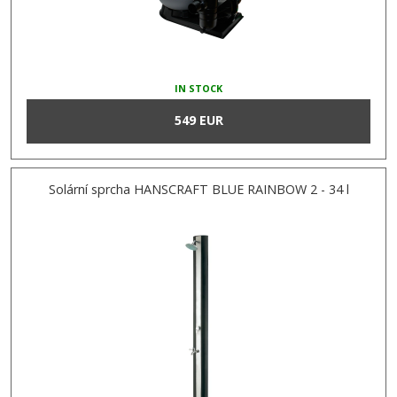
IN STOCK
549 EUR
Solární sprcha HANSCRAFT BLUE RAINBOW 2 - 34 l