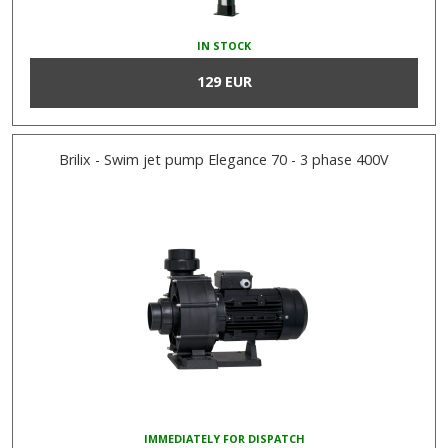
IN STOCK
129 EUR
Brilix - Swim jet pump Elegance 70 - 3 phase 400V
IMMEDIATELY FOR DISPATCH