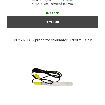
IN STOCK
179 EUR
Brilix - REDOX probe for chlorinator Hidrolife - glass