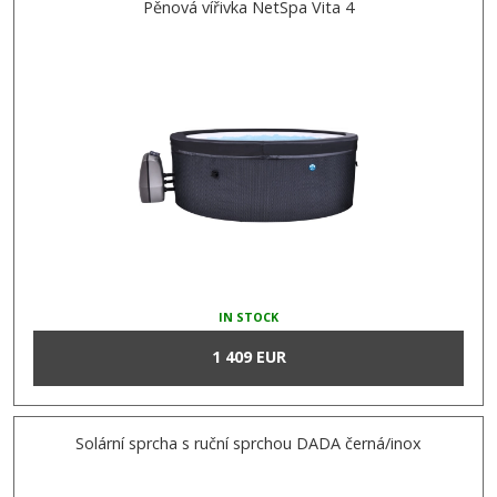
Pěnová vířivka NetSpa Vita 4
IN STOCK
1 409 EUR
Solární sprcha s ruční sprchou DADA černá/inox