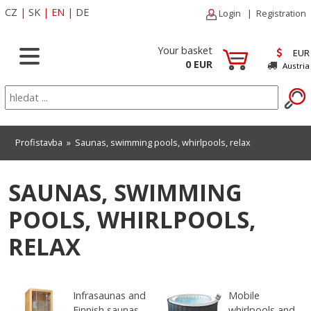
CZ
|
SK
|
EN
|
DE
Login
|
Registration
Your basket
EUR
0 EUR
Austria
Profistavba
»
Saunas, swimming pools, whirlpools, relax
SAUNAS, SWIMMING
POOLS, WHIRLPOOLS,
RELAX
Infrasaunas and
Mobile
Finnish saunas
whirlpools and