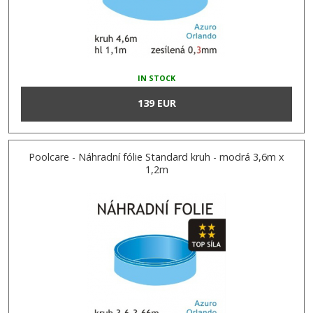
IN STOCK
139 EUR
Poolcare - Náhradní fólie Standard kruh - modrá 3,6m x
1,2m