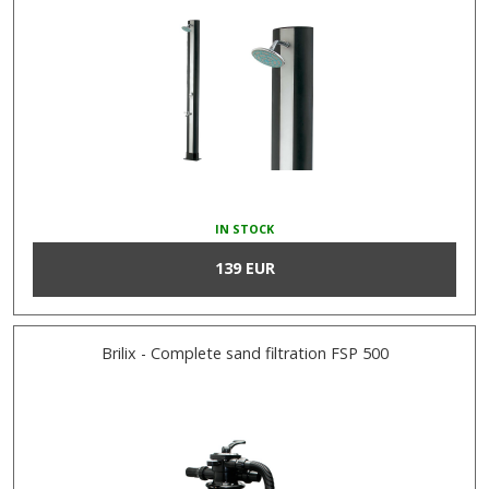
IN STOCK
139 EUR
Brilix - Complete sand filtration FSP 500