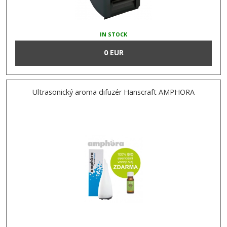
IN STOCK
0 EUR
Ultrasonický aroma difuzér Hanscraft AMPHORA