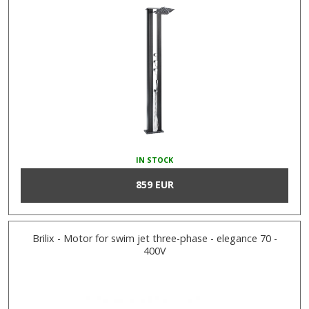
IN STOCK
859 EUR
Brilix - Motor for swim jet three-phase - elegance 70 -
400V