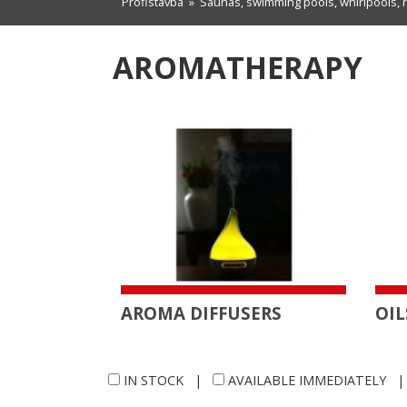
Profistavba
»
Saunas, swimming pools, whirlpools, 
AROMATHERAPY
AROMA DIFFUSERS
OIL
IN STOCK
|
AVAILABLE IMMEDIATELY