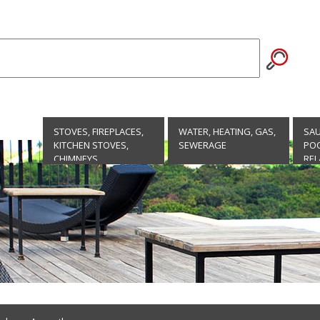
STOVES, FIREPLACES,
WATER, HEATING, GAS,
SA
KITCHEN STOVES,
SEWERAGE
POO
CHIMNEYS
REL