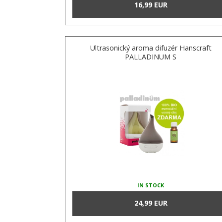
16,99 EUR
Ultrasonický aroma difuzér Hanscraft
PALLADINUM S
IN STOCK
24,99 EUR