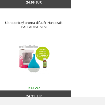
24,99 EUR
Ultrasonický aroma difuzér Hanscraft
PALLADINUM M
IN STOCK
24,99 EUR