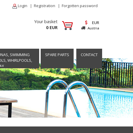
Login
|
Registration
|
Forgotten password
Your basket
EUR
0 EUR
Austria
UNAS, SWIMMING
SPARE PARTS
CONTACT
LS, WHIRLPOOLS,
AX