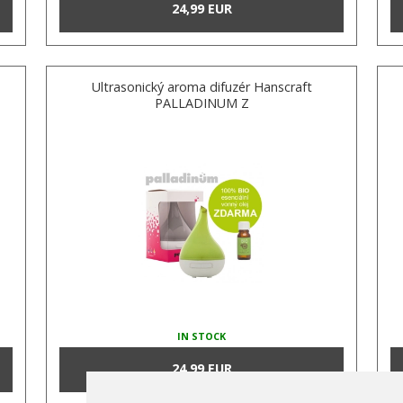
24,99 EUR
Ultrasonický aroma difuzér Hanscraft
PALLADINUM Z
IN STOCK
24,99 EUR