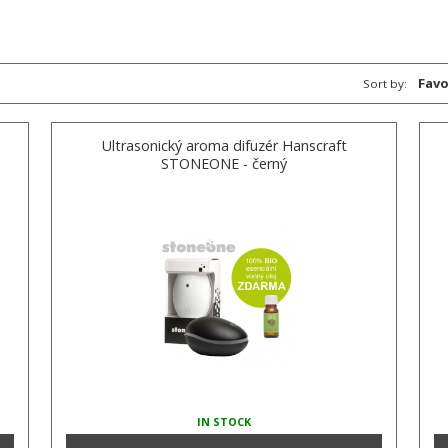
Favo
Sort by:
Ultrasonický aroma difuzér Hanscraft
STONEONE - černý
IN STOCK