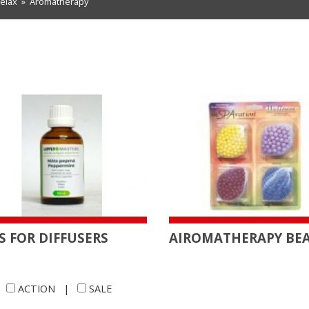
relax
»
Aromatherapy
S FOR DIFFUSERS
AIROMATHERAPY BE
|
ACTION
|
SALE