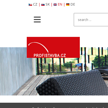
CZ
|
SK
|
EN
|
DE