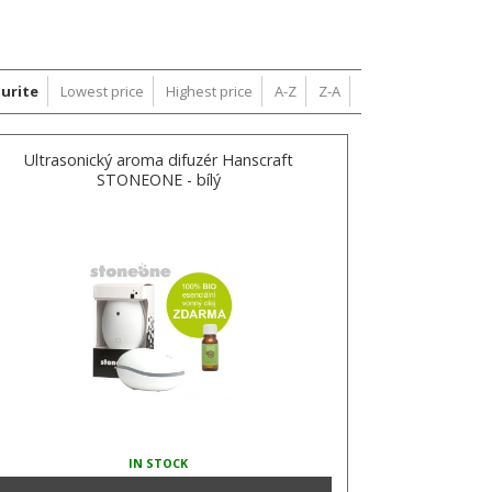
urite
Lowest price
Highest price
A-Z
Z-A
Ultrasonický aroma difuzér Hanscraft
STONEONE - bílý
IN STOCK