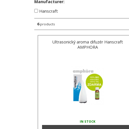
Manufacturer:
Hanscraft
6
products
Ultrasonický aroma difuzér Hanscraft
AMPHORA
IN STOCK