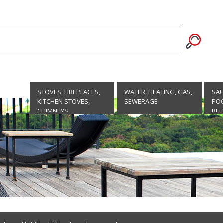
STOVES, FIREPLACES,
WATER, HEATING, GAS,
SA
KITCHEN STOVES,
SEWERAGE
POO
CHIMNEYS
REL