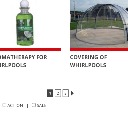
OMATHERAPY FOR
COVERING OF
IRLPOOLS
WHIRLPOOLS
1
2
3
|
ACTION
|
SALE