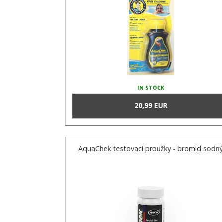
IN STOCK
20,99 EUR
AquaChek testovací proužky - bromid sodn