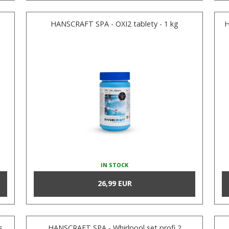
HANSCRAFT SPA - OXI2 tablety - 1 kg
H
IN STOCK
26,99 EUR
s
HANSCRAFT SPA - Whirlpool set profi 2