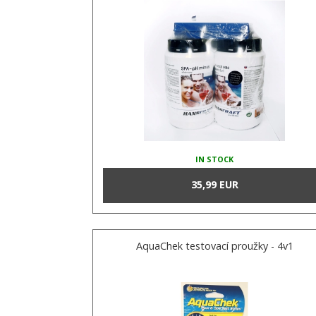
IN STOCK
35,99 EUR
AquaChek testovací proužky - 4v1