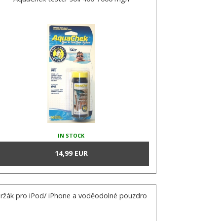
IN STOCK
14,99 EUR
ržák pro iPod/ iPhone a voděodolné pouzdro