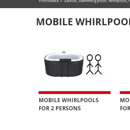
Profistavba
»
Saunas, swimming pools, whirlpools, 
MOBILE WHIRLPOOL
MOBILE WHIRLPOOLS
MO
FOR 2 PERSONS
FOR