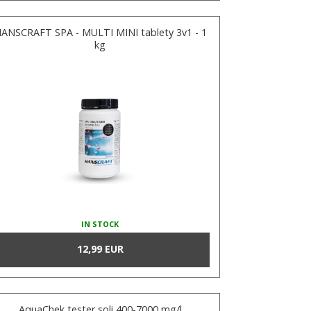
ANSCRAFT SPA - MULTI MINI tablety 3v1 - 1
kg
IN STOCK
12,99 EUR
AquaChek tester soli 400-7000 mg/l