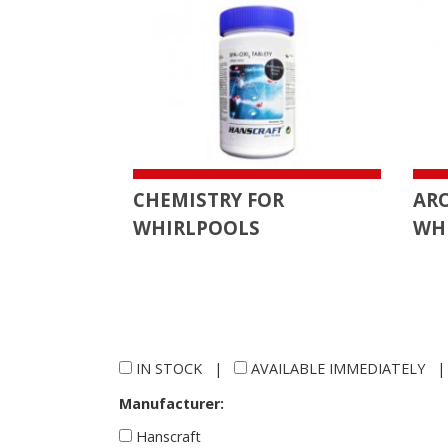
CHEMISTRY FOR
AR
WHIRLPOOLS
WH
IN STOCK
|
AVAILABLE IMMEDIATELY
Manufacturer:
Hanscraft