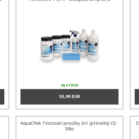
IN STOCK
55,99 EUR
AquaChek Testovací proužky 2v1 (pH/volný Cl) -
D
50ks