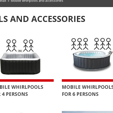
relax
»
Mobile whirlpools and accessories
S AND ACCESSORIES
BILE WHIRLPOOLS
MOBILE WHIRLPOOL
 4 PERSONS
FOR 6 PERSONS