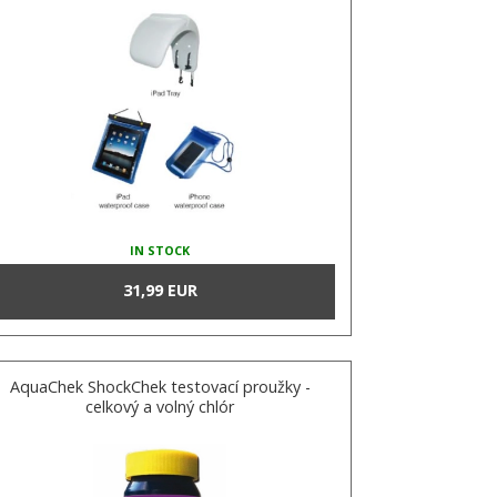
IN STOCK
31,99 EUR
AquaChek ShockChek testovací proužky -
celkový a volný chlór