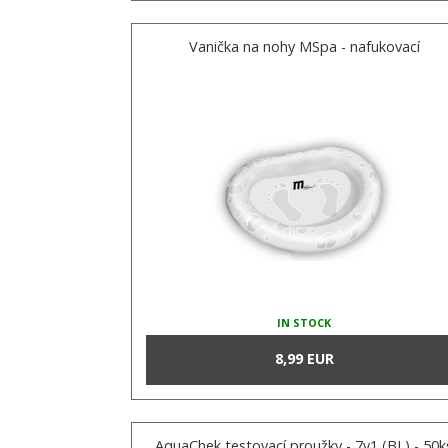
Vanička na nohy MSpa - nafukovací
IN STOCK
8,99 EUR
AquaChek testovací proužky - 7v1 (BL) - 50k