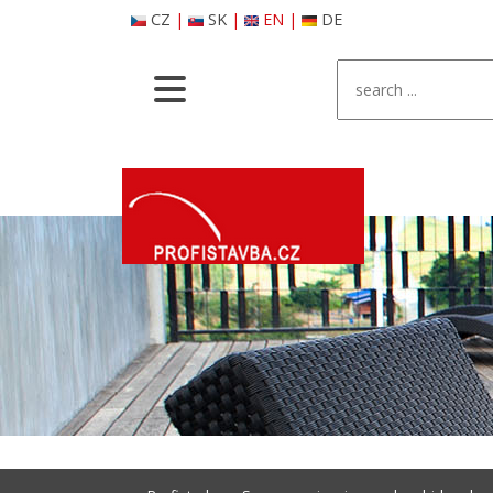
CZ
|
SK
|
EN
|
DE