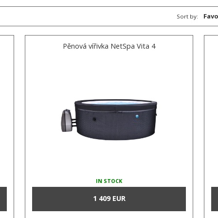
Favo
Sort by:
Pěnová vířivka NetSpa Vita 4
IN STOCK
1 409 EUR