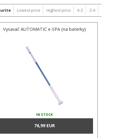
urite
Lowest price
Highest price
A-Z
Z-A
Vysavač AUTOMATIC e-SPA (na baterky)
IN STOCK
76,99 EUR