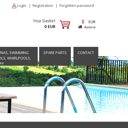
Login
|
Registration
|
Forgotten password
Your basket
EUR
0 EUR
Austria
UNAS, SWIMMING
SPARE PARTS
CONTACT
LS, WHIRLPOOLS,
AX