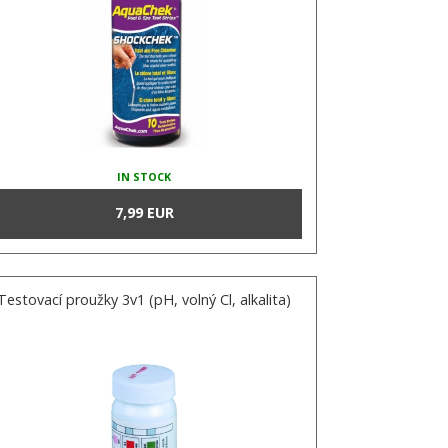
IN STOCK
7,99 EUR
Testovací proužky 3v1 (pH, volný Cl, alkalita)