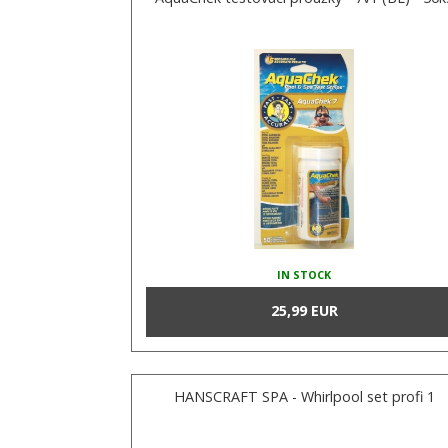
IN STOCK
25,99 EUR
HANSCRAFT SPA - Whirlpool set profi 1