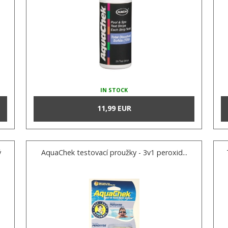
IN STOCK
11,99 EUR
ý
AquaChek testovací proužky - 3v1 peroxid...