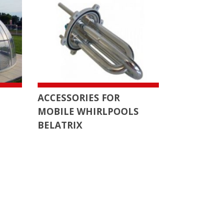
ACCESSORIES FOR
MOBILE WHIRLPOOLS
BELATRIX