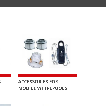
S
ACCESSORIES FOR
MOBILE WHIRLPOOLS