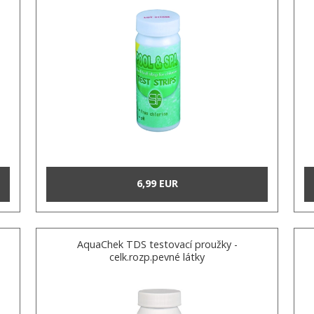
6,99 EUR
AquaChek TDS testovací proužky -
celk.rozp.pevné látky