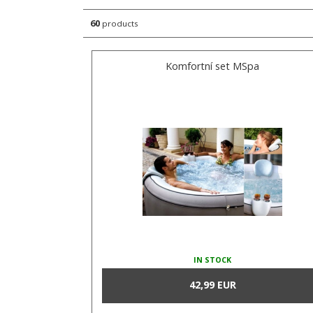
60
products
Komfortní set MSpa
IN STOCK
42,99 EUR