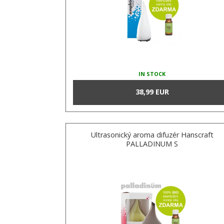
IN STOCK
38,99 EUR
Ultrasonický aroma difuzér Hanscraft
PALLADINUM S