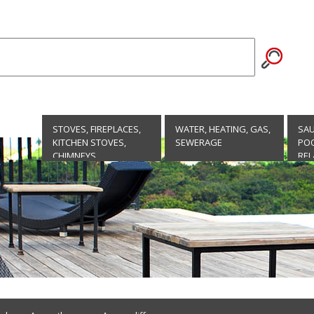
STOVES, FIREPLACES,
WATER, HEATING, GAS,
SA
KITCHEN STOVES,
SEWERAGE
POO
CHIMNEYS
REL