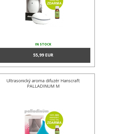
IN STOCK
55,99 EUR
Ultrasonický aroma difuzér Hanscraft
PALLADINUM M