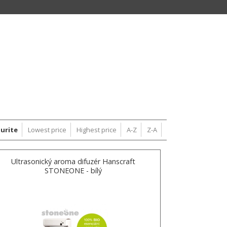
urite
Lowest price
Highest price
A-Z
Z-A
Ultrasonický aroma difuzér Hanscraft
STONEONE - bílý