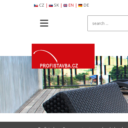
CZ
|
SK
|
EN
|
DE