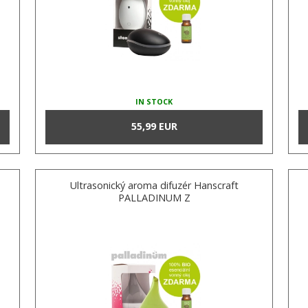
IN STOCK
55,99 EUR
Ultrasonický aroma difuzér Hanscraft
PALLADINUM Z