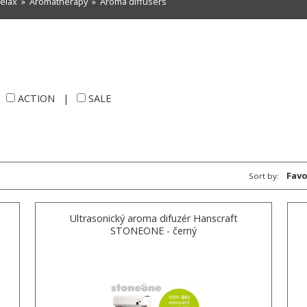
relax
»
Aromatherapy
»
Aroma diffusers
|
ACTION
|
SALE
Favo
Sort by:
Ultrasonický aroma difuzér Hanscraft
STONEONE - černý