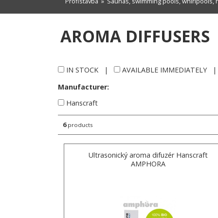
Profistavba
»
Saunas, swimming pools, whirlpools, 
AROMA DIFFUSERS
IN STOCK
|
AVAILABLE IMMEDIATELY
Manufacturer:
Hanscraft
6
products
Ultrasonický aroma difuzér Hanscraft
AMPHORA