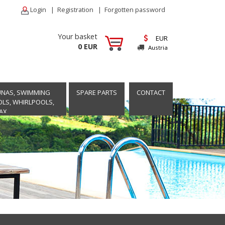
Login
|
Registration
|
Forgotten password
Your basket
EUR
0 EUR
Austria
UNAS, SWIMMING
SPARE PARTS
CONTACT
LS, WHIRLPOOLS,
AX